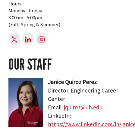
Hours:
Monday - Friday
8:00am - 5:00pm
(Fall, Spring & Summer)
OUR STAFF
Janice Quiroz Perez
Director, Engineering Career
Center
Email:
jquiroz@uh.edu
LinkedIn:
https://www.linkedin.com/in/janic