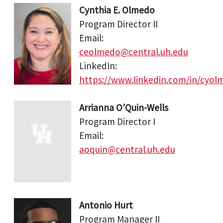
Cynthia E. Olmedo
Program Director II
Email:
ceolmedo@central.uh.edu
LinkedIn:
https://www.linkedin.com/in/cyol
Arrianna O’Quin-Wells
Program Director I
Email:
aoquin@central.uh.edu
Antonio Hurt
Program Manager II