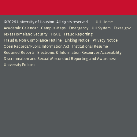
©2026 University of Houston. All rights reserved.
UH Home
Academic Calendar
Campus Maps
Emergency
UH System
Texas.gov
Texas Homeland Security
TRAIL
Fraud Reporting
Fraud & Non-Compliance Hotline
Linking Notice
Privacy Notice
Open Records/Public Information Act
Institutional Résumé
Required Reports
Electronic & Information Resources Accessibility
Discrimination and Sexual Misconduct Reporting and Awareness
University Policies