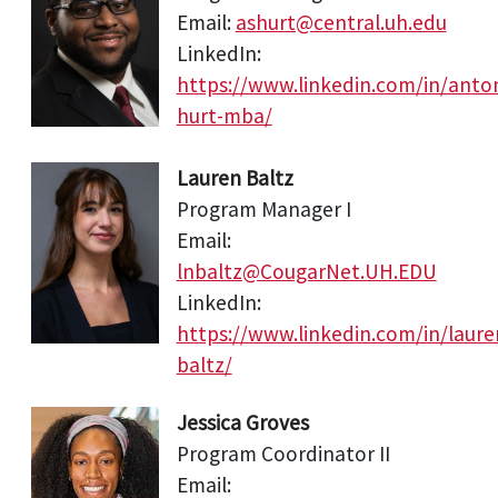
Email:
ashurt@central.uh.edu
LinkedIn:
https://www.linkedin.com/in/anto
hurt-mba/
Lauren Baltz
Program Manager I
Email:
lnbaltz@CougarNet.UH.EDU
LinkedIn:
https://www.linkedin.com/in/laure
baltz/
Jessica Groves
Program Coordinator II
Email: