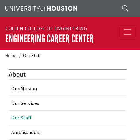
Skip to main content
Search
CULLEN COLLEGE OF ENGINEERING
ENGINEERING CAREER CENTER
Home
Our Staff
About
Our Mission
Our Services
Our Staff
Ambassadors