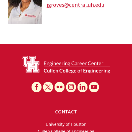
jgroves@central.uh.edu
CONTACT
University of Houston
Cullen College of Engineering