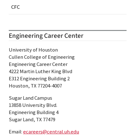
CFC
Engineering Career Center
University of Houston
Cullen College of Engineering
Engineering Career Center
4222 Martin Luther King Blvd
E312 Engineering Building 2
Houston, TX 77204-4007
Sugar Land Campus
13858 University Blvd.
Engineering Building 4
Sugar Land, TX 77479
Email:
ecareers@central.uh.edu