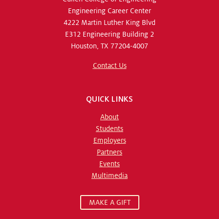
Engineering Career Center
4222 Martin Luther King Blvd
E312 Engineering Building 2
Houston, TX 77204-4007
Contact Us
QUICK LINKS
About
Students
Employers
Partners
Events
Multimedia
MAKE A GIFT