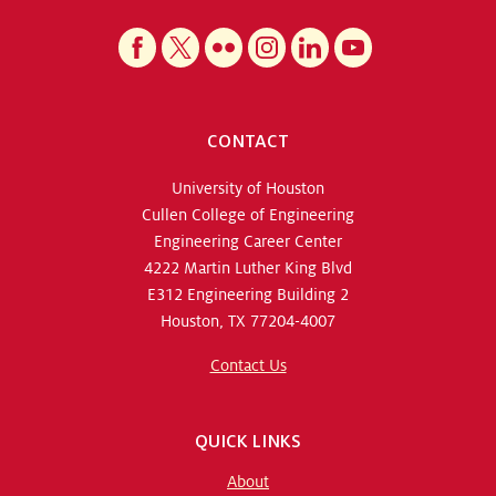
CONTACT
University of Houston
Cullen College of Engineering
Engineering Career Center
4222 Martin Luther King Blvd
E312 Engineering Building 2
Houston, TX 77204-4007
Contact Us
QUICK LINKS
About