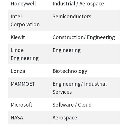
Honeywell
Industrial / Aerospace
Intel
Semiconductors
Corporation
Kiewit
Construction/ Engineering
Linde
Engineering
Engineering
Lonza
Biotechnology
MAMMOET
Engineering/ Industrial
Services
Microsoft
Software / Cloud
NASA
Aerospace