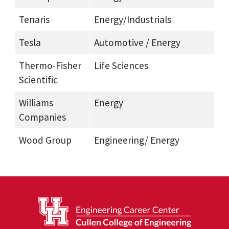
Tenaris
Energy/Industrials
Tesla
Automotive / Energy
Thermo-Fisher
Life Sciences
Scientific
Williams
Energy
Companies
Wood Group
Engineering/ Energy