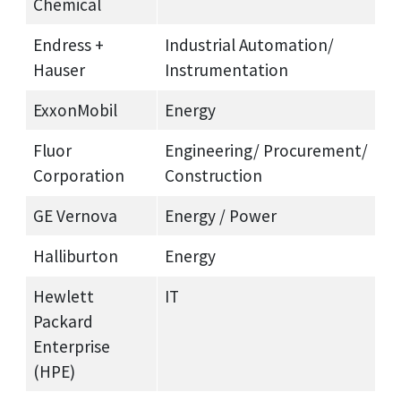
Chemical
Endress +
Industrial Automation/
Hauser
Instrumentation
ExxonMobil
Energy
Fluor
Engineering/ Procurement/
Corporation
Construction
GE Vernova
Energy / Power
Halliburton
Energy
Hewlett
IT
Packard
Enterprise
(HPE)