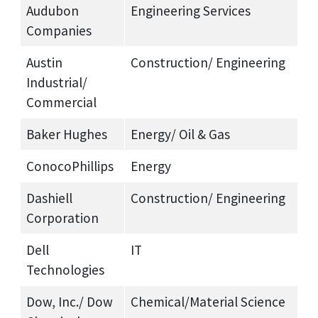
Audubon
Engineering Services
Companies
Austin
Construction/ Engineering
Industrial/
Commercial
Baker Hughes
Energy/ Oil & Gas
ConocoPhillips
Energy
Dashiell
Construction/ Engineering
Corporation
Dell
IT
Technologies
Dow, Inc./ Dow
Chemical/Material Science