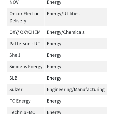
NOV
Energy
Oncor Electric
Energy/Utilities
Delivery
OXY/ OXYCHEM
Energy/Chemicals
Patterson - UTI
Energy
Shell
Energy
Siemens Energy
Energy
SLB
Energy
Sulzer
Engineering/Manufacturing
TC Energy
Energy
TechnipFMC
Energy