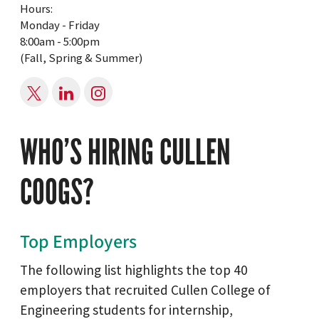
Hours:
Monday - Friday
8:00am - 5:00pm
(Fall, Spring & Summer)
WHO’S HIRING CULLEN
COOGS?
Top Employers
The following list highlights the top 40
employers that recruited Cullen College of
Engineering students for internship,