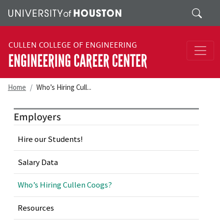
Skip to main content
Search
CULLEN COLLEGE OF ENGINEERING
ENGINEERING CAREER CENTER
Home
Who’s Hiring Cull...
Employers
Hire our Students!
Salary Data
Who’s Hiring Cullen Coogs?
Resources