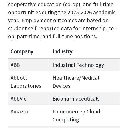
cooperative education (co-op), and full-time
opportunities during the 2025-2026 academic
year. Employment outcomes are based on
student self-reported data for internship, co-
op, part-time, and full-time positions.
Company
Industry
ABB
Industrial Technology
Abbott
Healthcare/Medical
Laboratories
Devices
AbbVie
Biopharmaceuticals
Amazon
E‑commerce / Cloud
Computing