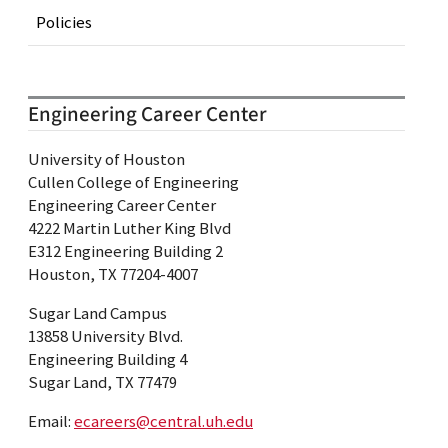
Policies
Engineering Career Center
University of Houston
Cullen College of Engineering
Engineering Career Center
4222 Martin Luther King Blvd
E312 Engineering Building 2
Houston, TX 77204-4007
Sugar Land Campus
13858 University Blvd.
Engineering Building 4
Sugar Land, TX 77479
Email:
ecareers@central.uh.edu