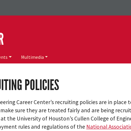
R
ents
Multimedia
ITING POLICIES
ering Career Center’s recruiting policies are in place 
 make sure they are treated fairly and are being recru
g at the University of Houston’s Cullen College of Engi
yment rules and regulations of the
National Associati