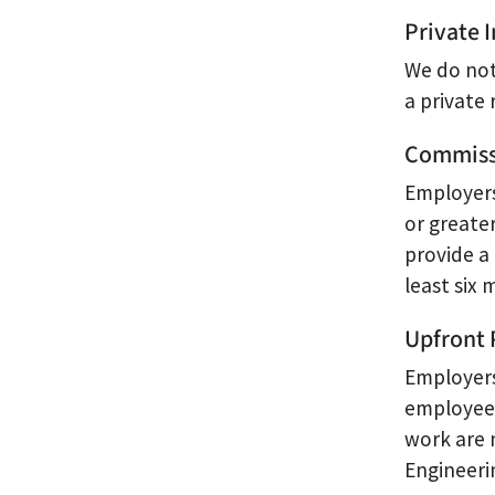
Private
We do not
a private
Commiss
Employers
or greate
provide a
least six 
Upfront 
Employers
employees
work are 
Engineeri