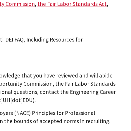
ity Commission
,
the Fair Labor Standards Act
,
i-DEI FAQ, Including Resources for
nowledge that you have reviewed and will abide
pportunity Commission, the Fair Labor Standards
tional questions, contact the Engineering Career
ot]UH[dot]EDU)
.
oyers (NACE) Principles for Professional
 the bounds of accepted norms in recruiting,