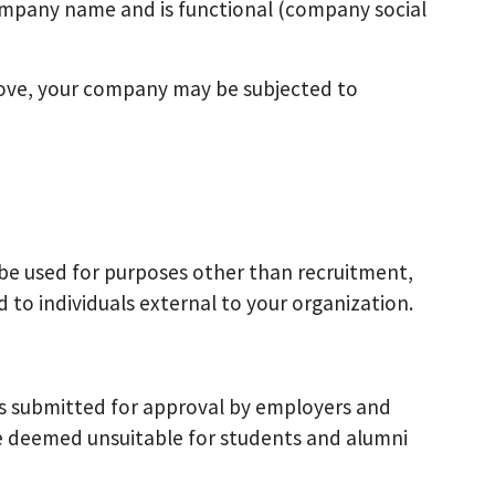
mpany name and is functional (company social
bove, your company may be subjected to
be used for purposes other than recruitment,
d to individuals external to your organization.
es submitted for approval by employers and
re deemed unsuitable for students and alumni