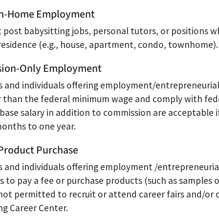
 In-Home Employment
 post babysitting jobs, personal tutors, or positions 
 residence (e.g., house, apartment, condo, townhome).
ion-Only Employment
 and individuals offering employment/entrepreneurial 
r than the federal minimum wage and comply with federa
 base salary in addition to commission are acceptable i
months to one year.
Product Purchase
 and individuals offering employment /entrepreneurial
 to pay a fee or purchase products (such as samples or 
not permitted to recruit or attend career fairs and/or
ng Career Center.