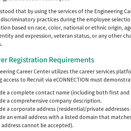
rstood that by using the services of the Engineering Car
discriminatory practices during the employee selection 
tion based on race, color, national or ethnic origin, age,
entity and expression, veteran status, or any other cha
.
er Registration Requirements
eering Career Center utilizes the career services pla
g access to Recruit via eCONNECTION must demonstrat
de a complete contact name (including both first and l
ide a comprehensive company description.
de a corporate address (residential/private addresse
de an email address with a listed domain that match
 address cannot be accepted).