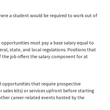
where a student would be required to work out of
opportunities must pay a base salary equal to
l, state, and local regulations. Positions that
f the job offers the salary component for at
 opportunities that require prospective
sales kits) or services upfront before starting
 other career-related events hosted by the