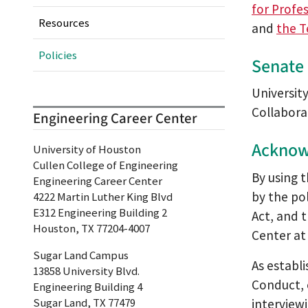
for Profes
Resources
and
the T
Policies
Senate 
Universit
Collabora
Engineering Career Center
Acknow
University of Houston
Cullen College of Engineering
By using 
Engineering Career Center
by the po
4222 Martin Luther King Blvd
E312 Engineering Building 2
Act, and 
Houston, TX 77204-4007
Center a
Sugar Land Campus
As establ
13858 University Blvd.
Conduct, 
Engineering Building 4
Sugar Land, TX 77479
interview