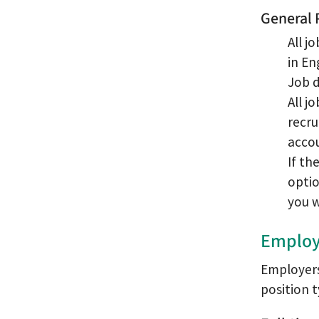
General 
All j
in En
Job d
All j
recru
accou
If th
optio
you w
Employ
Employers 
position t