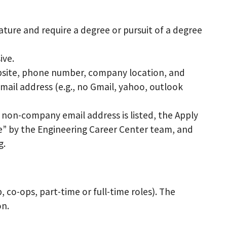
nature and require a degree or pursuit of a degree
ive.
ebsite, phone number, company location, and
mail address (e.g., no Gmail, yahoo, outlook
a non-company email address is listed, the Apply
e” by the Engineering Career Center team, and
g.
 co-ops, part-time or full-time roles). The
on.