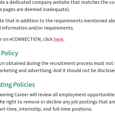
ide a dedicated company website that matches the co
a pages are deemed inadequate).
te that in addition to the requirements mentioned a
l information and/or requirements.
er on eCONNECTION, click
here
.
 Policy
on obtained during the recruitment process must not 
rketing and advertising. And it should not be disclose
ting Policies
eering Career will review all employment opportuniti
the right to remove or decline any job postings that a
rt-time, internship, and full-time positions.