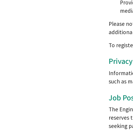
Prov
medi
Please no
additiona
To regist
Privacy
Informati
such as ma
Job Pos
The Engin
reserves 
seeking pa