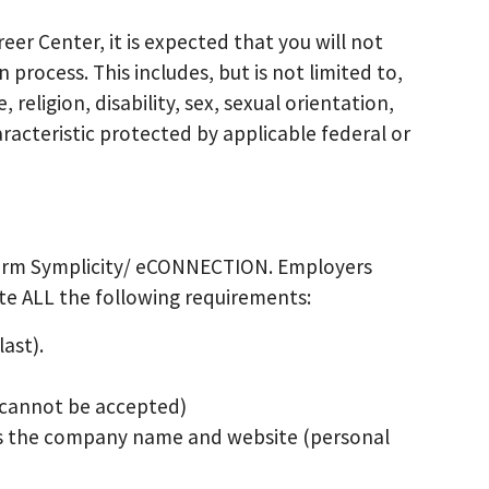
eer Center, it is expected that you will not
process. This includes, but is not limited to,
 religion, disability, sex, sexual orientation,
racteristic protected by applicable federal or
tform Symplicity/ eCONNECTION. Employers
e ALL the following requirements:
ast).
s cannot be accepted)
es the company name and website (personal