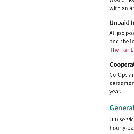
with an a
Unpaid I
All job po
and the i
The Fair 
Cooperat
Co-Ops ar
agreement
year.
General
Our servi
hourly-ba