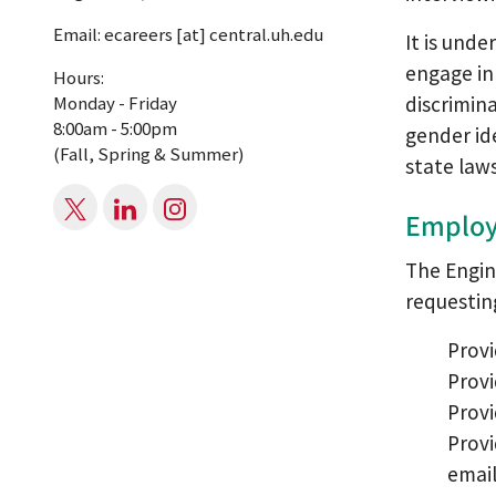
Email:
ecareers
[at]
central.uh.edu
It is unde
engage in 
Hours:
discrimina
Monday - Friday
8:00am - 5:00pm
gender id
(Fall, Spring & Summer)
state laws
Employ
The Engin
requestin
Provi
Prov
Provi
Provi
email