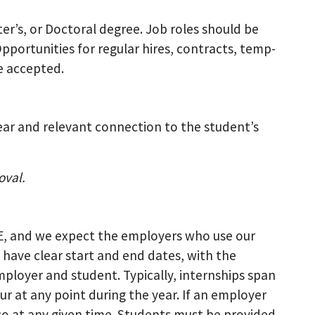
ter’s, or Doctoral degree. Job roles should be
Opportunities for regular hires, contracts, temp-
re accepted.
ear and relevant connection to the student’s
oval.
CE, and we expect the employers who use our
 have clear start and end dates, with the
loyer and student. Typically, internships span
ur at any point during the year. If an employer
so at any given time. Students must be provided