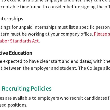
cceptable timeframe to consider before signing the off
nternships
stings for unpaid internships must list a specific person 
ntern must be working at your company office.
Please 
Labor Standards Act
.
ive Education
e expected to have clear start and end dates, with the
 between the employer and student. The College allow
 Recruiting Policies
ces are available to employers who recruit candidates f
sed positions.