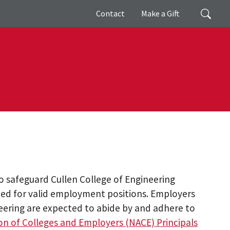
Giving
Search
Contact
Make a Gift
to safeguard Cullen College of Engineering
ited for valid employment positions. Employers
neering are expected to abide by and adhere to
on of Colleges and Employers (NACE) Principals