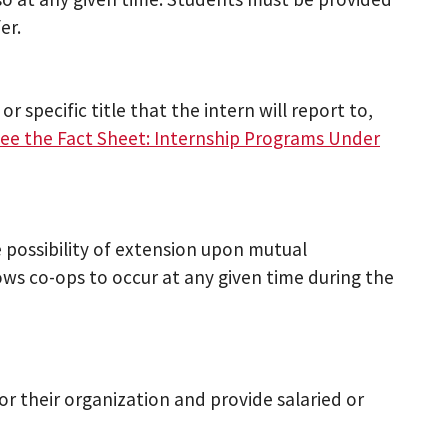
er.
or specific title that the intern will report to,
see the Fact Sheet: Internship Programs Under
 possibility of extension upon mutual
s co-ops to occur at any given time during the
or their organization and provide salaried or