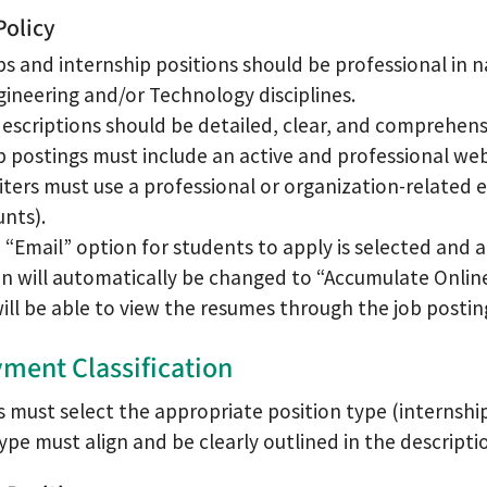
Policy
obs and internship positions should be professional in 
gineering and/or Technology disciplines.
escriptions should be detailed, clear, and comprehens
ob postings must include an active and professional w
iters must use a professional or organization-related e
nts).
e “Email” option for students to apply is selected and 
n will automatically be changed to “Accumulate Onlin
ill be able to view the resumes through the job postin
ment Classification
must select the appropriate position type (internship,
ype must align and be clearly outlined in the descripti