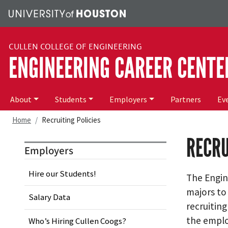
Skip to main content
CULLEN COLLEGE OF ENGINEERING
ENGINEERING CAREER CENTE
Main menu
About
Students
Employers
Partners
Ev
Home
Recruiting Policies
RECRU
Employers
Hire our Students!
The Engine
majors to
Salary Data
recruitin
the emplo
Who’s Hiring Cullen Coogs?