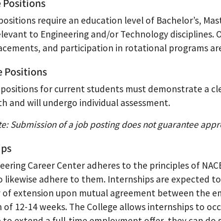
e Positions
positions require an education level of Bachelor’s, Mas
elevant to Engineering and/or Technology disciplines. 
lacements, and participation in rotational programs a
e Positions
 positions for current students must demonstrate a cl
th and will undergo individual assessment.
te: Submission of a job posting does not guarantee appr
ips
eering Career Center adheres to the principles of NA
to likewise adhere to them. Internships are expected to
ty of extension upon mutual agreement between the emp
 of 12-14 weeks. The College allows internships to occ
e to extend a full-time employment offer, they can do 