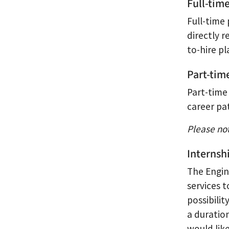
Full-tim
Full-time 
directly r
to-hire p
Part-tim
Part-time
career pa
Please no
Internsh
The Engin
services 
possibili
a duration
would lik