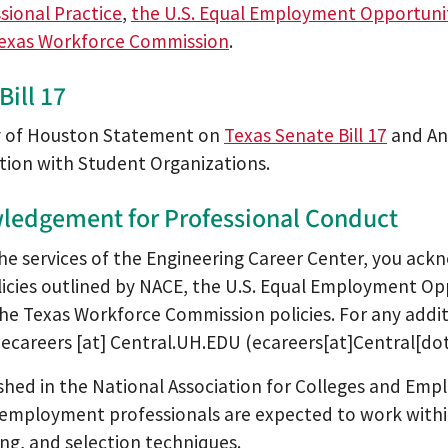
sional Practice
,
the U.S. Equal Employment Opportun
exas Workforce Commission
.
Bill 17
y of Houston Statement on
Texas Senate Bill 17
and Ant
tion with Student Organizations.
ledgement for Professional Conduct
the services of the Engineering Career Center, you ack
licies outlined by NACE, the U.S. Equal Employment O
the Texas Workforce Commission policies. For any addi
t
ecareers
[at]
Central.UH.EDU
(ecareers[at]Central[d
ished in the National Association for Colleges and Empl
employment professionals are expected to work within
ing, and selection techniques.