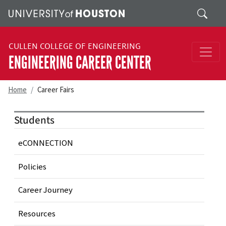
Skip to main content
Search
CULLEN COLLEGE OF ENGINEERING
ENGINEERING CAREER CENTER
Home
Career Fairs
Students
eCONNECTION
Policies
Career Journey
Resources