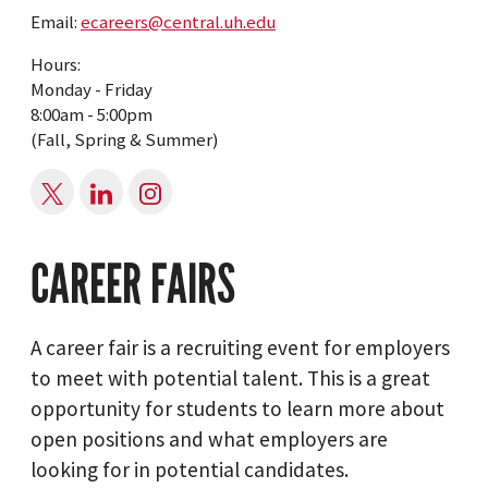
Email:
ecareers@central.uh.edu
Hours:
Monday - Friday
8:00am - 5:00pm
(Fall, Spring & Summer)
CAREER FAIRS
A career fair is a recruiting event for employers
to meet with potential talent. This is a great
opportunity for students to learn more about
open positions and what employers are
looking for in potential candidates.