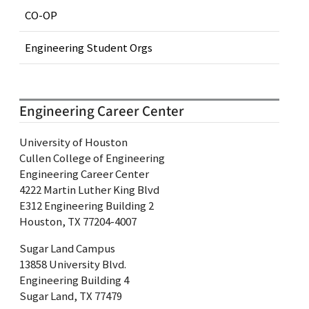
CO-OP
Engineering Student Orgs
Engineering Career Center
University of Houston
Cullen College of Engineering
Engineering Career Center
4222 Martin Luther King Blvd
E312 Engineering Building 2
Houston, TX 77204-4007
Sugar Land Campus
13858 University Blvd.
Engineering Building 4
Sugar Land, TX 77479