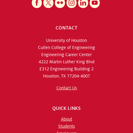
CONTACT
University of Houston
Cullen College of Engineering
Engineering Career Center
4222 Martin Luther King Blvd
E312 Engineering Building 2
Houston, TX 77204-4007
Contact Us
QUICK LINKS
About
Students