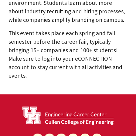
environment. Students learn about more
about industry recruiting and hiring processes,
while companies amplify branding on campus.
This event takes place each spring and fall
semester before the career fair, typically
bringing 15+ companies and 100+ students!
Make sure to log into your eCONNECTION
account to stay current with all activities and
events.