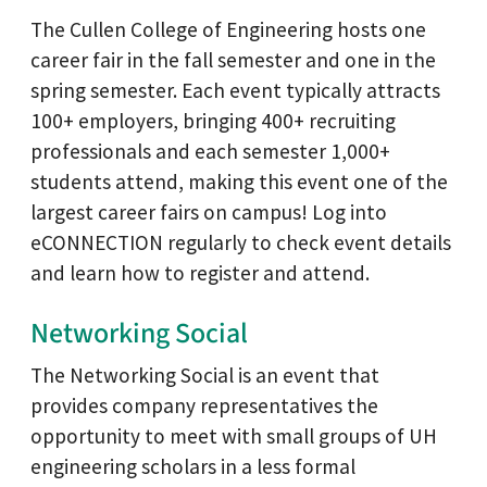
The Cullen College of Engineering hosts one
career fair in the fall semester and one in the
spring semester. Each event typically attracts
100+ employers, bringing 400+ recruiting
professionals and each semester 1,000+
students attend, making this event one of the
largest career fairs on campus! Log into
eCONNECTION regularly to check event details
and learn how to register and attend.
Networking Social
The Networking Social is an event that
provides company representatives the
opportunity to meet with small groups of UH
engineering scholars in a less formal