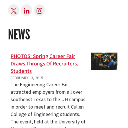
NEWS
PHOTOS: Spring Career Fair
Draws Throngs Of Recruiters,
Students
FEBRUARY 13, 2015
The Engineering Career Fair
attracted employers from all over
southeast Texas to the UH campus
in order to meet and recruit Cullen
College of Engineering students.
The event, held at the University of