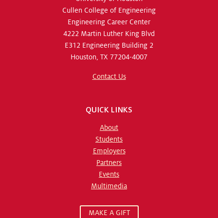
Cullen College of Engineering
Engineering Career Center
4222 Martin Luther King Blvd
E312 Engineering Building 2
Houston, TX 77204-4007
Contact Us
QUICK LINKS
About
Students
Employers
Partners
Events
Multimedia
MAKE A GIFT