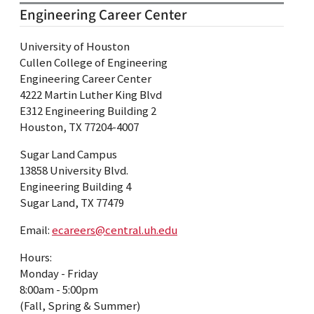
Engineering Career Center
University of Houston
Cullen College of Engineering
Engineering Career Center
4222 Martin Luther King Blvd
E312 Engineering Building 2
Houston, TX 77204-4007
Sugar Land Campus
13858 University Blvd.
Engineering Building 4
Sugar Land, TX 77479
Email:
ecareers@central.uh.edu
Hours:
Monday - Friday
8:00am - 5:00pm
(Fall, Spring & Summer)