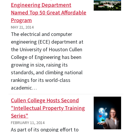
Engineering Department
Named Top 50 Great Affordable
Program
MAY 21, 2014
The electrical and computer
engineering (ECE) department at
the University of Houston Cullen
College of Engineering has been
growing in size, raising its
standards, and climbing national
rankings for its world-class
academic…
Cullen College Hosts Second
"Intellectual Property Training
Series"
FEBRUARY 11, 2014
As part of its ongoing effort to