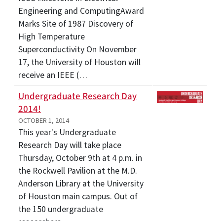
Engineering and ComputingAward
Marks Site of 1987 Discovery of
High Temperature
Superconductivity On November
17, the University of Houston will
receive an IEEE (…
Undergraduate Research Day
2014!
OCTOBER 1, 2014
This year's Undergraduate
Research Day will take place
Thursday, October 9th at 4 p.m. in
the Rockwell Pavilion at the M.D.
Anderson Library at the University
of Houston main campus. Out of
the 150 undergraduate