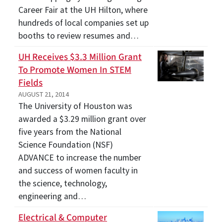
Career Fair at the UH Hilton, where
hundreds of local companies set up
booths to review resumes and…
UH Receives $3.3 Million Grant
To Promote Women In STEM
Fields
AUGUST 21, 2014
The University of Houston was
awarded a $3.29 million grant over
five years from the National
Science Foundation (NSF)
ADVANCE to increase the number
and success of women faculty in
the science, technology,
engineering and…
Electrical & Computer