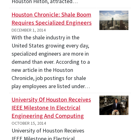
Houston Hilton, attracted…
Houston Chronicle: Shale Boom
Requires Specialized Engineers
DECEMBER 1, 2014
With the shale industry in the
United States growing every day,
specialized engineers are more in
demand than ever. According to a
new article in the Houston
Chronicle, job postings for shale
play employees are listed under…
University Of Houston Receives
IEEE Milestone In Electrical
Engineering And Computing
OCTOBER 15, 2014
University of Houston Receives
IEEE Milestone in Electrical