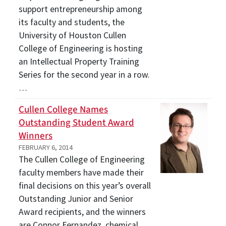
support entrepreneurship among
its faculty and students, the
University of Houston Cullen
College of Engineering is hosting
an Intellectual Property Training
Series for the second year in a row.
…
Cullen College Names
Outstanding Student Award
Winners
FEBRUARY 6, 2014
The Cullen College of Engineering
faculty members have made their
final decisions on this year’s overall
Outstanding Junior and Senior
Award recipients, and the winners
are Connor Fernandez, chemical