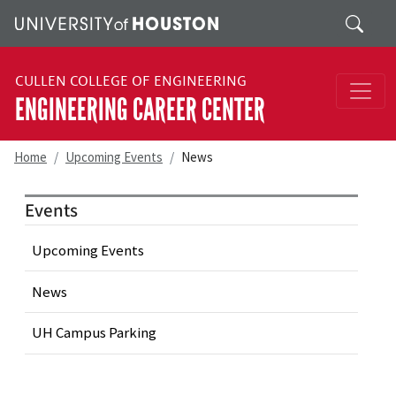
Skip to main content
Search
CULLEN COLLEGE OF ENGINEERING
ENGINEERING CAREER CENTER
Home
Upcoming Events
News
Events
Upcoming Events
News
UH Campus Parking