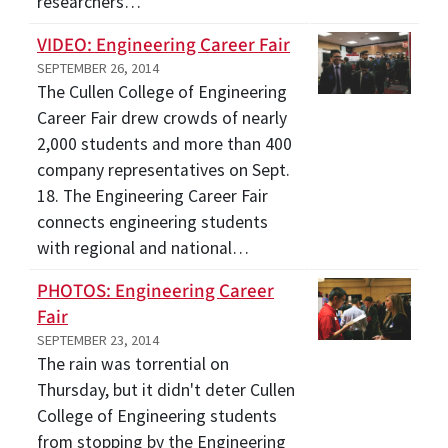
researchers…
VIDEO: Engineering Career Fair
SEPTEMBER 26, 2014
The Cullen College of Engineering
Career Fair drew crowds of nearly
2,000 students and more than 400
company representatives on Sept.
18. The Engineering Career Fair
connects engineering students
with regional and national…
PHOTOS: Engineering Career
Fair
SEPTEMBER 23, 2014
The rain was torrential on
Thursday, but it didn't deter Cullen
College of Engineering students
from stopping by the Engineering